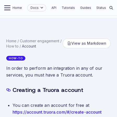
Home
Docs
API
Tutorials
Guides
Status
Home
/
Customer engagement
/
View as Markdown
How to
/
Account
HOW-TO
Set up an account
In order to perform an integration in any of our
services, you must have a Truora account.
Creating a Truora account
You can create an account for free at
https://account.truora.com/#/create-account