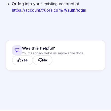
Or log into your existing account at
https://account.truora.com/#/auth/login
Was this helpful?
Your feedback helps us improve the docs.
Yes
No