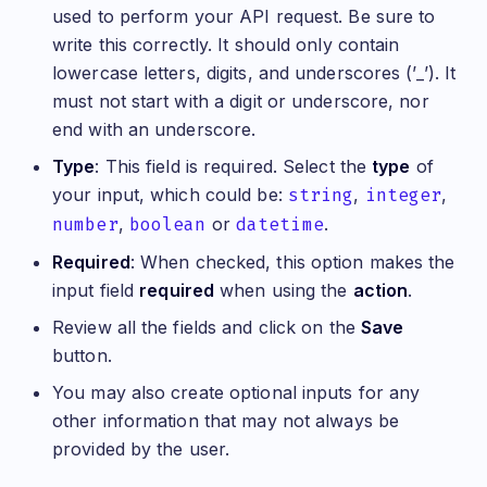
used to perform your API request. Be sure to
write this correctly. It should only contain
lowercase letters, digits, and underscores (’_’). It
must not start with a digit or underscore, nor
end with an underscore.
Type
: This field is required. Select the
type
of
your input, which could be:
string
,
integer
,
number
,
boolean
or
datetime
.
Required
: When checked, this option makes the
input field
required
when using the
action
.
Review all the fields and click on the
Save
button.
You may also create optional inputs for any
other information that may not always be
provided by the user.