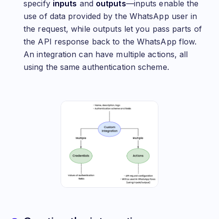
specify
inputs
and
outputs
—inputs enable the
use of data provided by the WhatsApp user in
the request, while outputs let you pass parts of
the API response back to the WhatsApp flow.
An integration can have multiple actions, all
using the same authentication scheme.