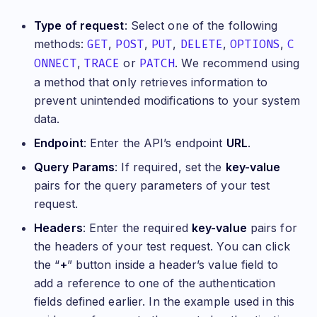
Type of request
: Select one of the following
methods:
GET
,
POST
,
PUT
,
DELETE
,
OPTIONS
,
C
ONNECT
,
TRACE
or
PATCH
. We recommend using
a method that only retrieves information to
prevent unintended modifications to your system
data.
Endpoint
: Enter the API’s endpoint
URL
.
Query Params
: If required, set the
key-value
pairs for the query parameters of your test
request.
Headers
: Enter the required
key-value
pairs for
the headers of your test request. You can click
the “
+
” button inside a header’s value field to
add a reference to one of the authentication
fields defined earlier. In the example used in this