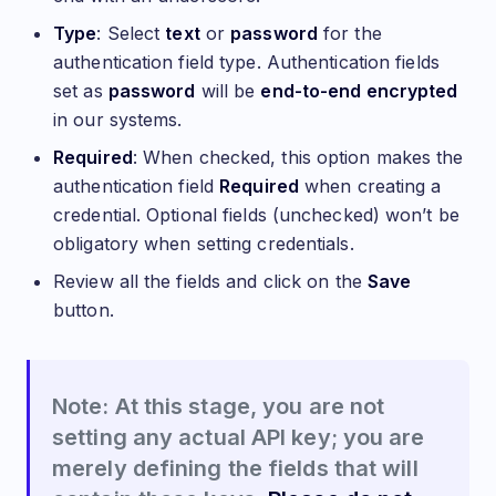
Type
: Select
text
or
password
for the
authentication field type. Authentication fields
set as
password
will be
end-to-end encrypted
in our systems.
Required
: When checked, this option makes the
authentication field
Required
when creating a
credential. Optional fields (unchecked) won’t be
obligatory when setting credentials.
Review all the fields and click on the
Save
button.
Note: At this stage, you are not
setting any actual API key; you are
merely defining the fields that will