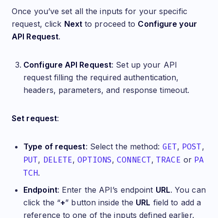
Once you’ve set all the inputs for your specific
request, click
Next
to proceed to
Configure your
API Request
.
Configure API Request
: Set up your API
request filling the required authentication,
headers, parameters, and response timeout.
Set request
:
Type of request
: Select the method:
GET
,
POST
,
PUT
,
DELETE
,
OPTIONS
,
CONNECT
,
TRACE
or
PA
TCH
.
Endpoint
: Enter the API’s endpoint
URL
. You can
click the “
+
” button inside the
URL
field to add a
reference to one of the inputs defined earlier.