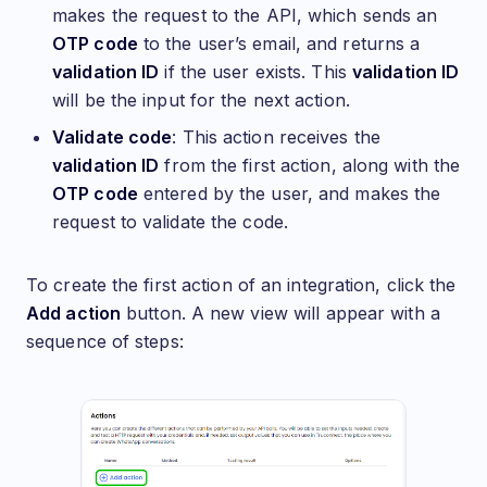
makes the request to the API, which sends an
OTP code
to the user’s email, and returns a
validation ID
if the user exists. This
validation ID
will be the input for the next action.
Validate code
: This action receives the
validation ID
from the first action, along with the
OTP code
entered by the user, and makes the
request to validate the code.
To create the first action of an integration, click the
Add action
button. A new view will appear with a
sequence of steps: