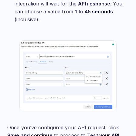
integration will wait for the
API response
. You
can choose a value from
1
to
45 seconds
(inclusive).
Once you’ve configured your API request, click
Save and continue
to proceed to
Test your API