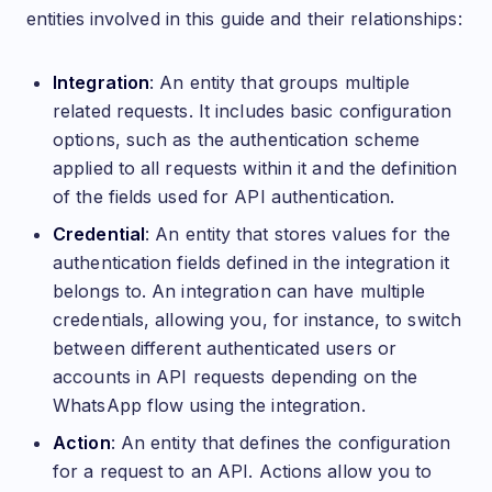
entities involved in this guide and their relationships:
Integration
: An entity that groups multiple
related requests. It includes basic configuration
options, such as the authentication scheme
applied to all requests within it and the definition
of the fields used for API authentication.
Credential
: An entity that stores values for the
authentication fields defined in the integration it
belongs to. An integration can have multiple
credentials, allowing you, for instance, to switch
between different authenticated users or
accounts in API requests depending on the
WhatsApp flow using the integration.
Action
: An entity that defines the configuration
for a request to an API. Actions allow you to