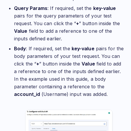
Query Params
: If required, set the
key-value
pairs for the query parameters of your test
request. You can click the “
+
” button inside the
Value
field to add a reference to one of the
inputs defined earlier.
Body
: If required, set the
key-value
pairs for the
body parameters of your test request. You can
click the “
+
” button inside the
Value
field to add
a reference to one of the inputs defined earlier.
In the example used in this guide, a body
parameter containing a reference to the
account_id
(Username) input was added.