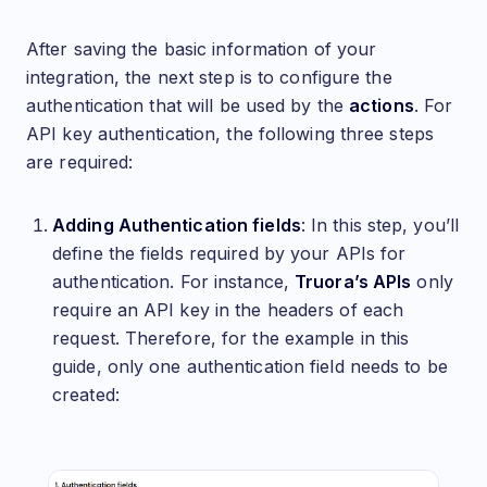
After saving the basic information of your
integration, the next step is to configure the
authentication that will be used by the
actions
. For
API key authentication, the following three steps
are required:
Adding Authentication fields
: In this step, you’ll
define the fields required by your APIs for
authentication. For instance,
Truora’s APIs
only
require an API key in the headers of each
request. Therefore, for the example in this
guide, only one authentication field needs to be
created: