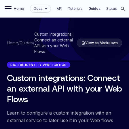
Home
Docs
API
Tutorials
Guides
Status
Custom integrations:
Connect an external
Home
/
Guides
/
View as Markdown
API with your Web
Flows
DIGITAL IDENTITY VERIFICATION
Custom integrations: Connect
an external API with your Web
Flows
Learn to configure a custom integration with an
external service to later use it in your Web flows