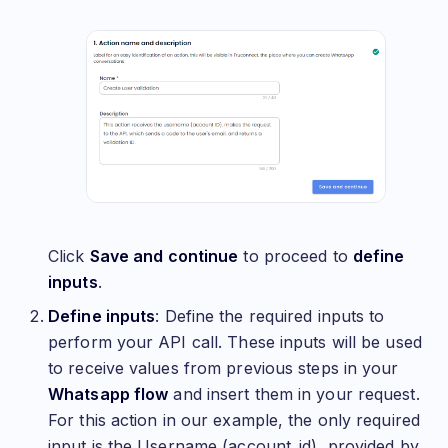
Click
Save and continue
to proceed to
define
inputs
.
Define inputs
: Define the required inputs to
perform your API call. These inputs will be used
to receive values from previous steps in your
Whatsapp flow
and insert them in your request.
For this action in our example, the only required
input is the Username (account_id), provided by