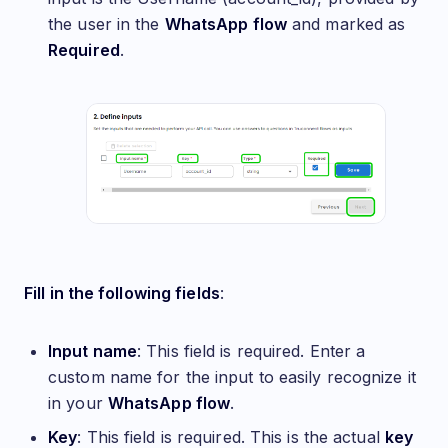
the user in the
WhatsApp flow
and marked as
Required
.
Fill in the following fields
:
Input name
: This field is required. Enter a
custom name for the input to easily recognize it
in your
WhatsApp flow
.
Key
: This field is required. This is the actual
key