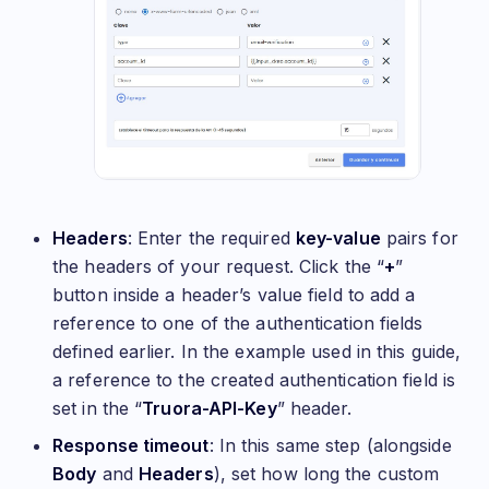
Headers
: Enter the required
key-value
pairs for
the headers of your request. Click the “
+
”
button inside a header’s value field to add a
reference to one of the authentication fields
defined earlier. In the example used in this guide,
a reference to the created authentication field is
set in the “
Truora-API-Key
” header.
Response timeout
: In this same step (alongside
Body
and
Headers
), set how long the custom