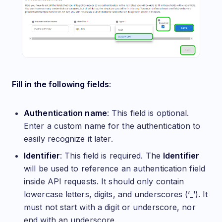
Fill in the following fields
:
Authentication name
: This field is optional.
Enter a custom name for the authentication to
easily recognize it later.
Identifier
: This field is required. The
Identifier
will be used to reference an authentication field
inside API requests. It should only contain
lowercase letters, digits, and underscores (’_’). It
must not start with a digit or underscore, nor
end with an underscore.