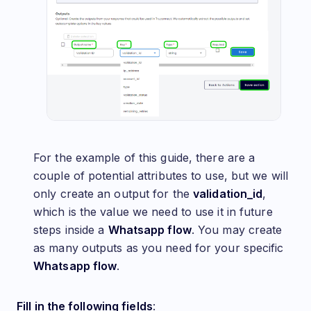
For the example of this guide, there are a
couple of potential attributes to use, but we will
only create an output for the
validation_id
,
which is the value we need to use it in future
steps inside a
Whatsapp flow
. You may create
as many outputs as you need for your specific
Whatsapp flow
.
Fill in the following fields
: