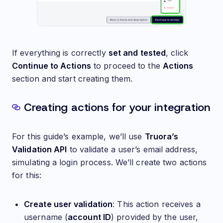
If everything is correctly
set and tested
, click
Continue to Actions
to proceed to the
Actions
section and start creating them.
Creating actions for your integration
For this guide’s example, we’ll use
Truora’s
Validation API
to validate a user’s email address,
simulating a login process. We’ll create two actions
for this:
Create user validation
: This action receives a
username (
account ID
) provided by the user,