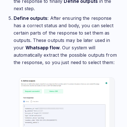
the response to finally
Define outputs
in the
next step.
Define outputs
: After ensuring the response
has a correct status and body, you can select
certain parts of the response to set them as
outputs. These outputs may be later used in
your
Whatsapp flow
. Our system will
automatically extract the possible outputs from
the response, so you just need to select them: