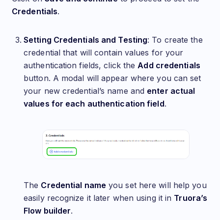
Credentials
.
Setting Credentials and Testing
: To create the
credential that will contain values for your
authentication fields, click the
Add credentials
button. A modal will appear where you can set
your new credential’s name and
enter actual
values for each authentication field
.
The
Credential name
you set here will help you
easily recognize it later when using it in
Truora’s
Flow builder
.