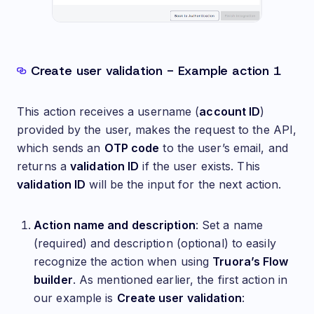
Create user validation - Example action 1
This action receives a username (
account ID
)
provided by the user, makes the request to the API,
which sends an
OTP code
to the user’s email, and
returns a
validation ID
if the user exists. This
validation ID
will be the input for the next action.
Action name and description
: Set a name
(required) and description (optional) to easily
recognize the action when using
Truora’s Flow
builder
. As mentioned earlier, the first action in
our example is
Create user validation
: