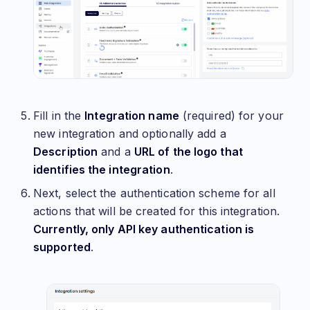
Fill in the
Integration name
(required) for your
new integration and optionally add a
Description
and a
URL of the logo that
identifies the integration
.
Next, select the authentication scheme for all
actions that will be created for this integration.
Currently, only API key authentication is
supported
.