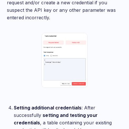
request and/or create a new credential if you
suspect the API key or any other parameter was
entered incorrectly.
Setting additional credentials
: After
successfully
setting and testing your
credentials
, a table containing your existing