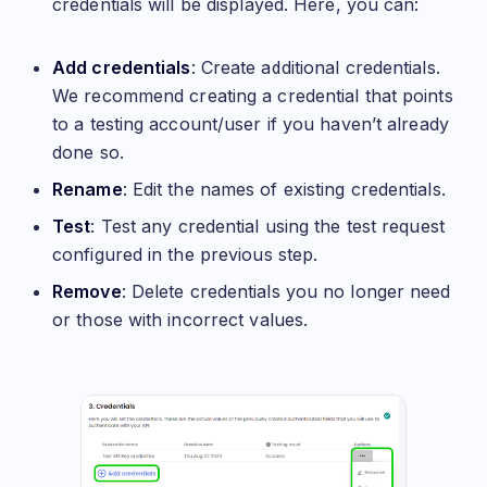
credentials will be displayed. Here, you can:
Add credentials
: Create additional credentials.
We recommend creating a credential that points
to a testing account/user if you haven’t already
done so.
Rename
: Edit the names of existing credentials.
Test
: Test any credential using the test request
configured in the previous step.
Remove
: Delete credentials you no longer need
or those with incorrect values.