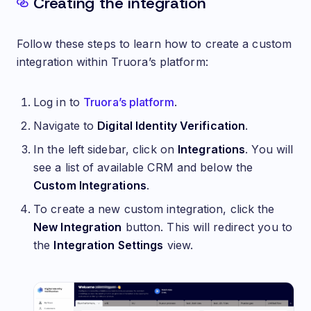
Creating the integration
Follow these steps to learn how to create a custom
integration within Truora’s platform:
Log in to
Truora’s platform
.
Navigate to
Digital Identity Verification
.
In the left sidebar, click on
Integrations
. You will
see a list of available CRM and below the
Custom Integrations
.
To create a new custom integration, click the
New Integration
button. This will redirect you to
the
Integration Settings
view.