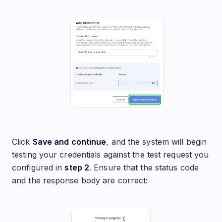
Click
Save and continue
, and the system will begin
testing your credentials against the test request you
configured in
step 2
. Ensure that the status code
and the response body are correct: