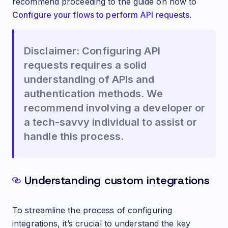
recommend proceeding to the guide on how to
Configure your flows to perform API requests
.
Disclaimer: Configuring API
requests requires a solid
understanding of APIs and
authentication methods. We
recommend involving a developer or
a tech-savvy individual to assist or
handle this process.
Understanding custom integrations
To streamline the process of configuring
integrations, it’s crucial to understand the key