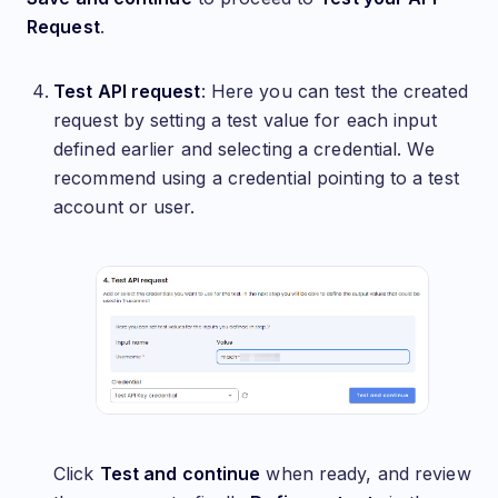
Request
.
Test API request
: Here you can test the created
request by setting a test value for each input
defined earlier and selecting a credential. We
recommend using a credential pointing to a test
account or user.
Click
Test and continue
when ready, and review