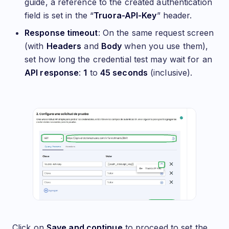
guide, a reference to the created authentication
field is set in the “
Truora-API-Key
” header.
Response timeout
: On the same request screen
(with
Headers
and
Body
when you use them),
set how long the credential test may wait for an
API response
:
1
to
45 seconds
(inclusive).
Click on
Save and continue
to proceed to set the