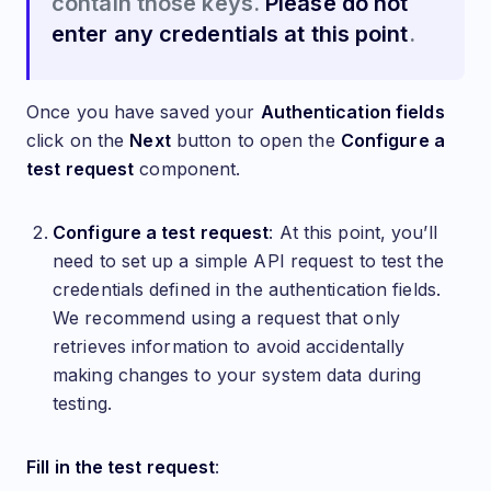
contain those keys.
Please do not
enter any credentials at this point
.
Once you have saved your
Authentication fields
click on the
Next
button to open the
Configure a
test request
component.
Configure a test request
: At this point, you’ll
need to set up a simple API request to test the
credentials defined in the authentication fields.
We recommend using a request that only
retrieves information to avoid accidentally
making changes to your system data during
testing.
Fill in the test request
: