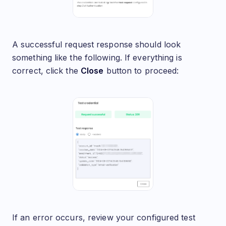
A successful request response should look
something like the following. If everything is
correct, click the
Close
button to proceed:
If an error occurs, review your configured test