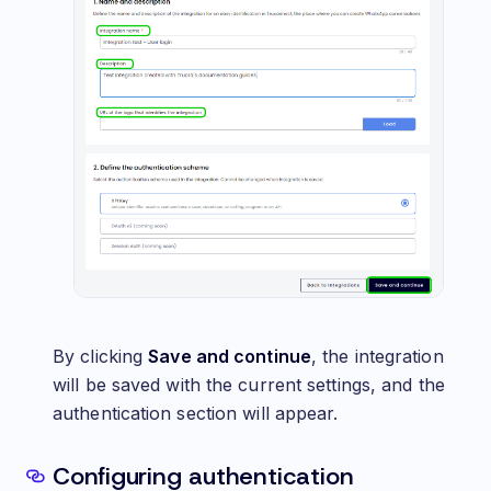
By clicking
Save and continue
, the integration
will be saved with the current settings, and the
authentication section will appear.
Configuring authentication