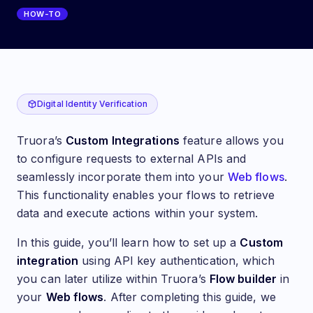
HOW-TO
Custom integrations: Connect an external API with yo
Digital Identity Verification
Truora’s
Custom Integrations
feature allows you
to configure requests to external APIs and
seamlessly incorporate them into your
Web flows
.
This functionality enables your flows to retrieve
data and execute actions within your system.
In this guide, you’ll learn how to set up a
Custom
integration
using API key authentication, which
you can later utilize within Truora’s
Flow builder
in
your
Web flows
. After completing this guide, we