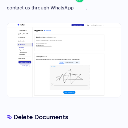
contact us through WhatsApp
.
Delete Documents