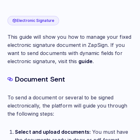
Manage Electronic Signature of Documents
Electronic Signature
This guide will show you how to manage your fixed
electronic signature document in ZapSign. If you
want to send documents with dynamic fields for
electronic signature, visit this
guide
.
Document Sent
To send a document or several to be signed
electronically, the platform will guide you through
the following steps:
Select and upload documents:
You must have