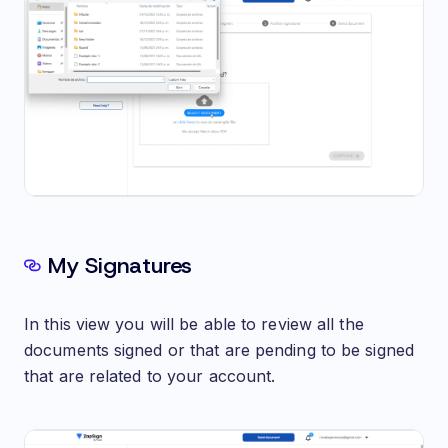
My Signatures
In this view you will be able to review all the
documents signed or that are pending to be signed
that are related to your account.