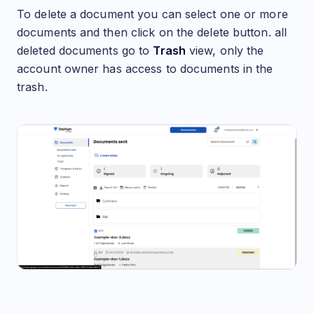
To delete a document you can select one or more
documents and then click on the delete button. all
deleted documents go to
Trash
view, only the
account owner has access to documents in the
trash.