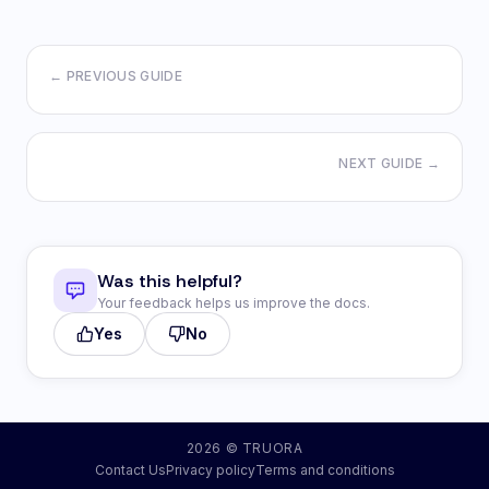
← PREVIOUS GUIDE
NEXT GUIDE →
Was this helpful?
Your feedback helps us improve the docs.
Yes
No
2026 © TRUORA
Contact Us
Privacy policy
Terms and conditions