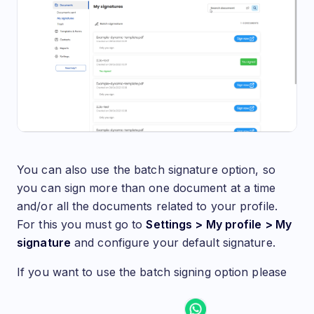
You can also use the batch signature option, so
you can sign more than one document at a time
and/or all the documents related to your profile.
For this you must go to
Settings > My profile > My
signature
and configure your default signature.
If you want to use the batch signing option please