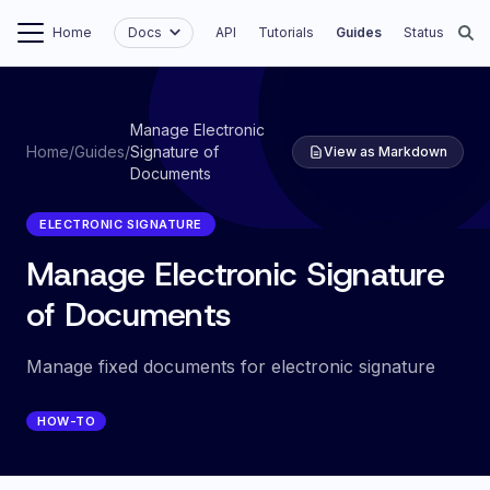
Home
Docs
API
Tutorials
Guides
Status
Manage Electronic
Home
/
Guides
/
Signature of
View as Markdown
Documents
ELECTRONIC SIGNATURE
Manage Electronic Signature
of Documents
Manage fixed documents for electronic signature
HOW-TO