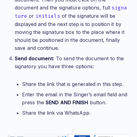
document and the signature options, full
signa
ture
or
initials
of the signature will be
displayed and the next step is to position it by
moving the signature box to the place where it
should be positioned in the document, finally
save and continue.
Send document:
To send the document to the
signatory you have three options:
Share the link that is generated in this step.
Enter the email in the Singer’s email field and
press the
SEND AND FINISH
button.
Share the link via WhatsApp.