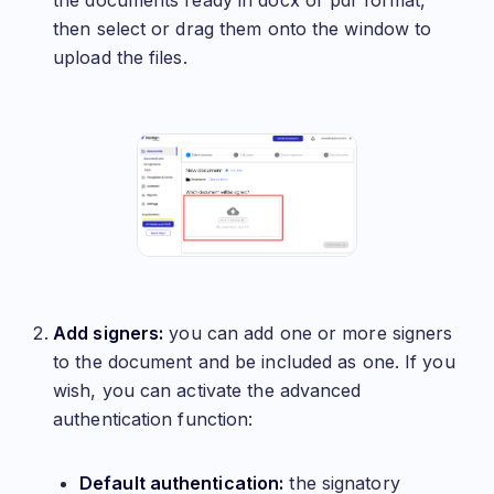
the documents ready in docx or pdf format,
then select or drag them onto the window to
upload the files.
Add signers:
you can add one or more signers
to the document and be included as one. If you
wish, you can activate the advanced
authentication function:
Default authentication:
the signatory