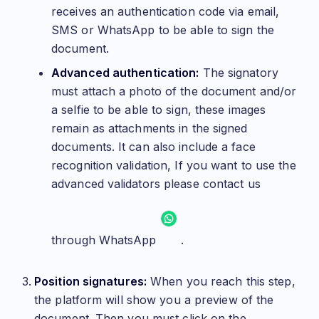
receives an authentication code via email,
SMS or WhatsApp to be able to sign the
document.
Advanced authentication:
The signatory
must attach a photo of the document and/or
a selfie to be able to sign, these images
remain as attachments in the signed
documents. It can also include a face
recognition validation, If you want to use the
advanced validators please contact us
through WhatsApp
.
Position signatures:
When you reach this step,
the platform will show you a preview of the
document. Then you must click on the