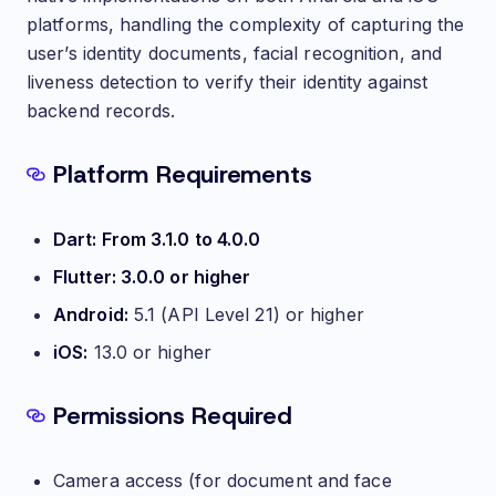
platforms, handling the complexity of capturing the
user’s identity documents, facial recognition, and
liveness detection to verify their identity against
backend records.
Requirements
Platform Requirements
Dart: From 3.1.0 to 4.0.0
Flutter: 3.0.0 or higher
Android:
5.1 (API Level 21) or higher
iOS:
13.0 or higher
Permissions Required
Camera access (for document and face