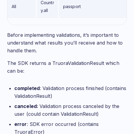
Countr
All
passport
y.all
Understanding SDK Results
Before implementing validations, it’s important to
understand what results you’ll receive and how to
handle them.
The SDK returns a TruoraValidationResult which
can be:
completed
: Validation process finished (contains
ValidationResult)
canceled:
Validation process canceled by the
user (could contain ValidationResult)
error
: SDK error occurred (contains
TruoraError)