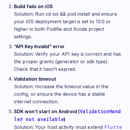
   });
Build fails on iOS
   switch (result) {
Solution: Run cd ios && pod install and ensure
     case TruoraValidationCompleted(result: final
your iOS deployment target is set to 13.0 or
       switch (validation.status) {
         case ValidationStatus.success:
higher in both Podfile and Xcode project
           setState(() {
             _validationStatus = 'Success! ID: ${
settings.
           });
           break;
“API Key Invalid” error
         case ValidationStatus.failure:
Solution: Verify your API key is correct and has
           setState(() {
             _validationStatus = 'Validation fail
the proper grants (generator or sdk type).
           });
           break;
Check that it hasn’t expired.
         case ValidationStatus.pending:
           setState(() {
Validation timeout
             _validationStatus = 'Processing...';
Solution: Increase the timeout value in the
           });
           break;
config, or ensure the device has a stable
       }
       break;
internet connection.
     case TruoraValidationError(error: final err,
SDK won’t start on Android (
ValidationHand
       setState(() {
ler not available
         _validationStatus = 'Error: ${err.messag
)
       });
Solution: Your host activity must extend
Flutte
       break;