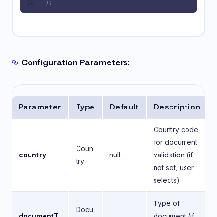
);
Configuration Parameters:
Parameter
Type
Default
Description
Country code
for document
Coun
country
null
validation (if
try
not set, user
selects)
Type of
Docu
documentT
document (if