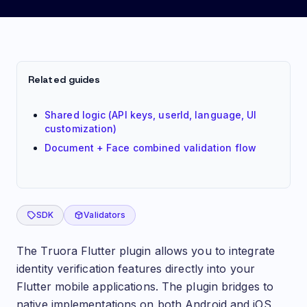
Getting started: Flutter (Validations plugin)
Related guides
Shared logic (API keys, userId, language, UI
customization)
Document + Face combined validation flow
SDK
Validators
Introduction
The Truora Flutter plugin allows you to integrate
identity verification features directly into your
Flutter mobile applications. The plugin bridges to
native implementations on both Android and iOS