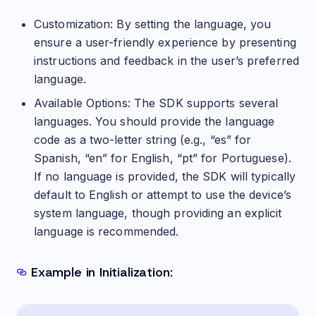
Customization: By setting the language, you
ensure a user-friendly experience by presenting
instructions and feedback in the user’s preferred
language.
Available Options: The SDK supports several
languages. You should provide the language
code as a two-letter string (e.g., “es” for
Spanish, “en” for English, “pt” for Portuguese).
If no language is provided, the SDK will typically
default to English or attempt to use the device’s
system language, though providing an explicit
language is recommended.
Example in Initialization: