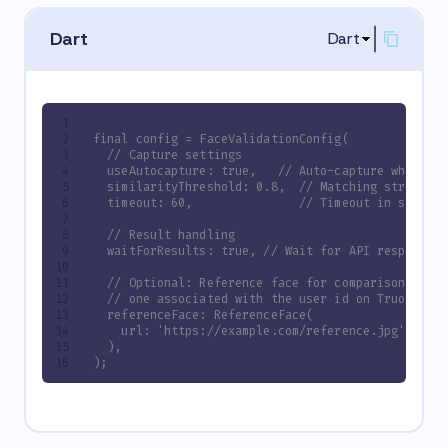
Dart
Dart
final config = FaceValidationConfig(
  // Capture settings
  useAutocapture: true,   // Auto-capture when fa
  similarityThreshold: 0.8,  // Matching strictne
  timeout: 60,               // Timeout in seconds
  // Result handling
  waitForResults: true, // Wait for API response 
  // Optional: Reference face for comparison if no
  // one associated with the user id on Truora is
  referenceFace: ReferenceFace(
    url: 'https://example.com/reference.jpg',
  ),
);