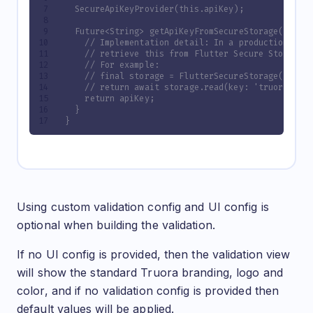
  SecureApiKeyProvider(this.apiKey);
  Future<String> getApiKeyFromSecureStorage() asy
    // Implementation detail: In a production env
    // retrieve this from Flutter Secure Storage 
    // For example:
    // final storage = FlutterSecureStorage();
    // return await storage.read(key: 'truora_api
    return apiKey;
  }
}
Configuration Options
Using custom validation config and UI config is
optional when building the validation.
If no UI config is provided, then the validation view
will show the standard Truora branding, logo and
color, and if no validation config is provided then
default values will be applied.