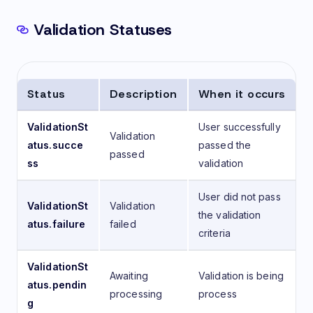
Validation Statuses
Status
Description
When it occurs
ValidationSt
User successfully
Validation
atus.succe
passed the
passed
ss
validation
User did not pass
ValidationSt
Validation
the validation
atus.failure
failed
criteria
ValidationSt
Awaiting
Validation is being
atus.pendin
processing
process
g