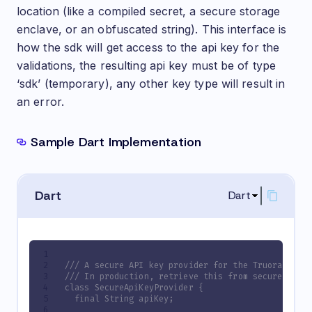
location (like a compiled secret, a secure storage
enclave, or an obfuscated string). This interface is
how the sdk will get access to the api key for the
validations, the resulting api key must be of type
‘sdk’ (temporary), any other key type will result in
an error.
Sample Dart Implementation
Dart
Dart
/// A secure API key provider for the Truora plug
/// In production, retrieve this from secure stora
class SecureApiKeyProvider {
  final String apiKey;