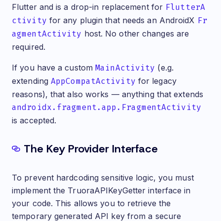
Flutter and is a drop-in replacement for
FlutterA
ctivity
for any plugin that needs an AndroidX
Fr
agmentActivity
host. No other changes are
required.
If you have a custom
MainActivity
(e.g.
extending
AppCompatActivity
for legacy
reasons), that also works — anything that extends
androidx.fragment.app.FragmentActivity
is accepted.
The Key Provider Interface
To prevent hardcoding sensitive logic, you must
implement the TruoraAPIKeyGetter interface in
your code. This allows you to retrieve the
temporary generated API key from a secure