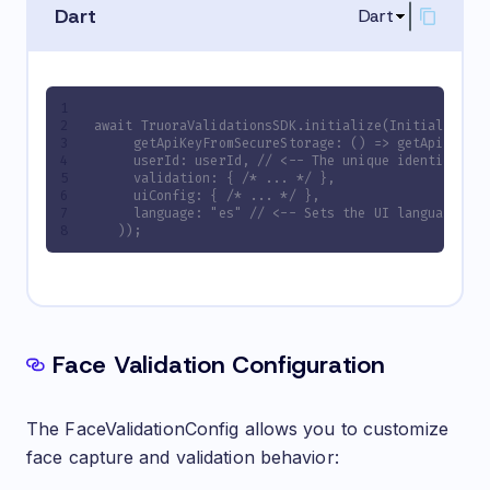
Dart
Dart
await TruoraValidationsSDK.initialize(InitializeCo
     getApiKeyFromSecureStorage: () => getApiKeyFr
     userId: userId, // <-- The unique identifier 
     validation: { /* ... */ },
     uiConfig: { /* ... */ },
     language: "es" // <-- Sets the UI language to
   ));
Face Validation Configuration
The FaceValidationConfig allows you to customize
face capture and validation behavior: