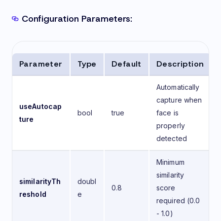
Configuration Parameters:
Parameter
Type
Default
Description
Automatically
capture when
useAutocap
bool
true
face is
ture
properly
detected
Minimum
similarity
similarityTh
doubl
0.8
score
reshold
e
required (0.0
- 1.0)