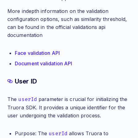
More indepth information on the validation
configuration options, such as similarity threshold,
can be found in the official validations api
documentation
Face validation API
Document validation API
User ID
The
userId
parameter is crucial for initializing the
Truora SDK. It provides a unique identifier for the
user undergoing the validation process.
Purpose: The
userId
allows Truora to