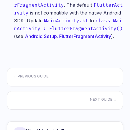
     case TruoraValidationCanceled(partialResult:
rFragmentActivity
. The default
FlutterAct
       break;
   }
ivity
is not compatible with the native Android
 }
SDK. Update
MainActivity.kt
to
class Mai
 @override
nActivity : FlutterFragmentActivity()
 Widget build(BuildContext context) {
   return Scaffold(
(see
Android Setup: FlutterFragmentActivity
).
     appBar: AppBar(
       title: Text('Truora Validation'),
     ),
     body: Center(
       child: Column(
         mainAxisAlignment: MainAxisAlignment.cen
         children: [
           Text(
← PREVIOUS GUIDE
             _validationStatus,
             style: Theme.of(context).textTheme.t
             textAlign: TextAlign.center,
           ),
           SizedBox(height: 40),
NEXT GUIDE →
           ElevatedButton(
             onPressed: _isValidating ? null : _s
             child: _isValidating
                 ? CircularProgressIndicator(colo
                 : Text('Start Face Validation'),
             style: ElevatedButton.styleFrom(
               padding: EdgeInsets.symmetric(hori