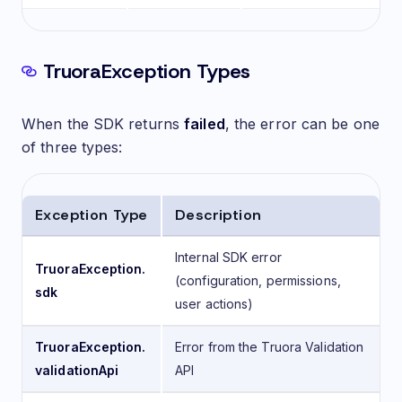
TruoraException Types
When the SDK returns
failed
, the error can be one
of three types:
Exception Type
Description
Internal SDK error
TruoraException.
(configuration, permissions,
sdk
user actions)
TruoraException.
Error from the Truora Validation
validationApi
API