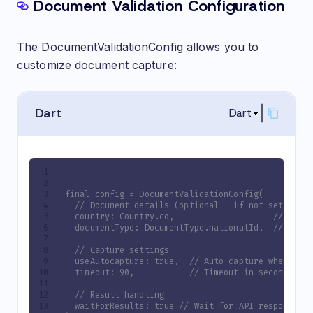
Document Validation Configuration
The DocumentValidationConfig allows you to
customize document capture:
Dart
Dart
final config = DocumentValidationConfig(
  // Document details (optional - if not set, a s
  country: Country.co,                    // Coun
  documentType: DocumentType.nationalId,  // Type
  // Capture settings
  useAutocapture: true,  // Auto-capture when doc
  timeout: 90,           // Timeout in seconds
  // Result handling
  waitForResults: true // Wait for API response b