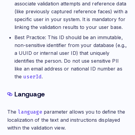
associate validation attempts and reference data
(like previously captured reference faces) with a
specific user in your system. It is mandatory for
linking the validation results to your user base.
Best Practice: This ID should be an immutable,
non-sensitive identifier from your database (e.g.,
a UUID or internal user ID) that uniquely
identifies the person. Do not use sensitive PII
like an email address or national ID number as
the
userId
.
Language
The
language
parameter allows you to define the
localization of the text and instructions displayed
within the validation view.