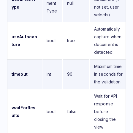
ment
null
ype
not set, user
Type
selects)
Automatically
useAutocap
capture when
bool
true
ture
document is
detected
Maximum time
timeout
int
90
in seconds for
the validation
Wait for API
response
waitForRes
bool
false
before
ults
closing the
view