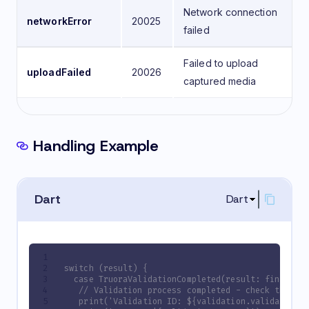
Network connection
networkError
20025
failed
Failed to upload
uploadFailed
20026
captured media
Handling Example
Dart
Dart
switch (result) {
  case TruoraValidationCompleted(result: final va
   // Validation process completed - check the va
   print('Validation ID: ${validation.validationI