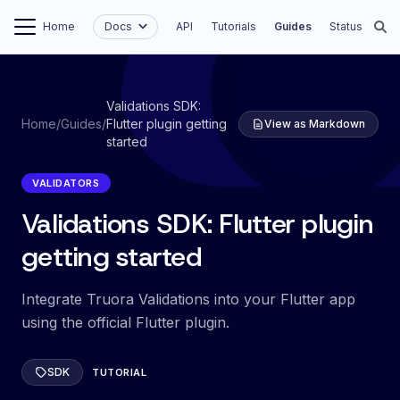
Home
Docs
API
Tutorials
Guides
Status
Validations SDK:
Home
/
Guides
/
Flutter plugin getting
View as Markdown
started
VALIDATORS
Validations SDK: Flutter plugin
getting started
Integrate Truora Validations into your Flutter app
using the official Flutter plugin.
SDK
TUTORIAL