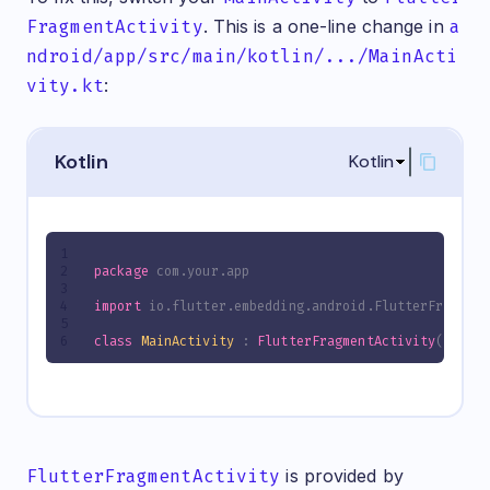
FragmentActivity
. This is a one-line change in
a
ndroid/app/src/main/kotlin/.../MainActi
vity.kt
:
Kotlin
Kotlin
package
 com.your.app
import
 io.flutter.embedding.android.FlutterFragmen
class
MainActivity
 : 
FlutterFragmentActivity
()
FlutterFragmentActivity
is provided by