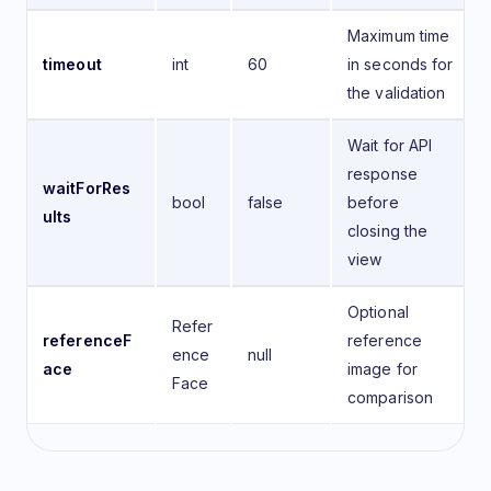
Maximum time
timeout
int
60
in seconds for
the validation
Wait for API
response
waitForRes
bool
false
before
ults
closing the
view
Optional
Refer
referenceF
reference
ence
null
ace
image for
Face
comparison