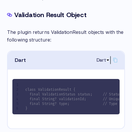
Validation Result Object
The plugin returns ValidationResult objects with the
following structure:
Dart
Dart
class ValidationResult {
  final ValidationStatus status;     // Status of 
  final String? validationId;        // Unique ID 
  final String? type;                // Type of th
}