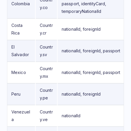
Colombia
passport, identityCard,
y.co
temporaryNationalId
Costa
Countr
nationalId, foreignId
Rica
y.cr
El
Countr
nationalId, foreignId, passport
Salvador
y.sv
Countr
Mexico
nationalId, foreignId, passport
y.mx
Countr
Peru
nationalId, foreignId
y.pe
Venezuel
Countr
nationalId
a
y.ve