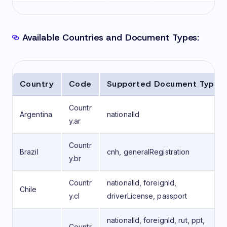
Available Countries and Document Types:
Country
Code
Supported Document Types
Countr
Argentina
nationalId
y.ar
Countr
Brazil
cnh, generalRegistration
y.br
Countr
nationalId, foreignId,
Chile
y.cl
driverLicense, passport
nationalId, foreignId, rut, ppt,
Countr