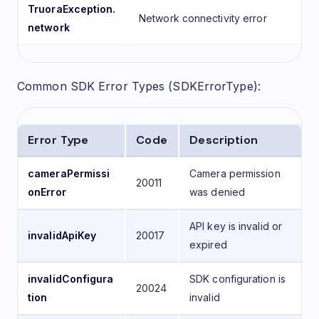
TruoraException.
Network connectivity error
network
Common SDK Error Types (SDKErrorType):
Error Type
Code
Description
cameraPermissi
Camera permission
20011
onError
was denied
API key is invalid or
invalidApiKey
20017
expired
invalidConfigura
SDK configuration is
20024
tion
invalid