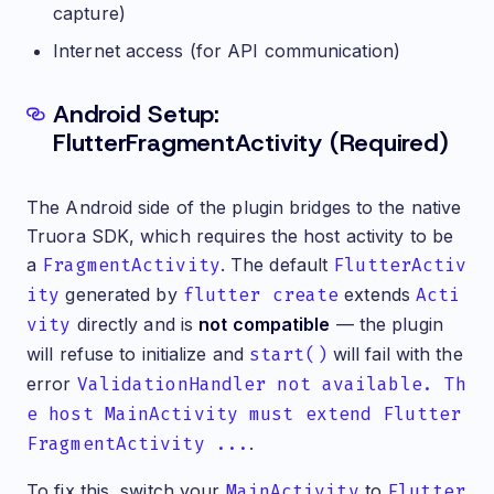
capture)
Internet access (for API communication)
Android Setup:
Prerequisites & Authentication
FlutterFragmentActivity (Required)
The Android side of the plugin bridges to the native
Truora SDK, which requires the host activity to be
a
FragmentActivity
. The default
FlutterActiv
ity
generated by
flutter create
extends
Acti
vity
directly and is
not compatible
— the plugin
will refuse to initialize and
start()
will fail with the
error
ValidationHandler not available. Th
e host MainActivity must extend Flutter
FragmentActivity ...
.
To fix this, switch your
MainActivity
to
Flutter