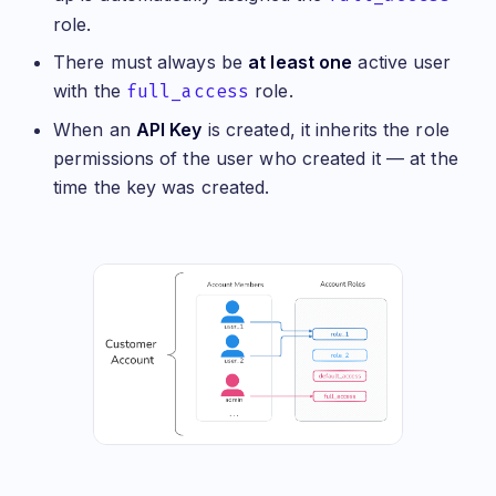
role.
There must always be
at least one
active user
with the
full_access
role.
When an
API Key
is created, it inherits the role
permissions of the user who created it — at the
time the key was created.