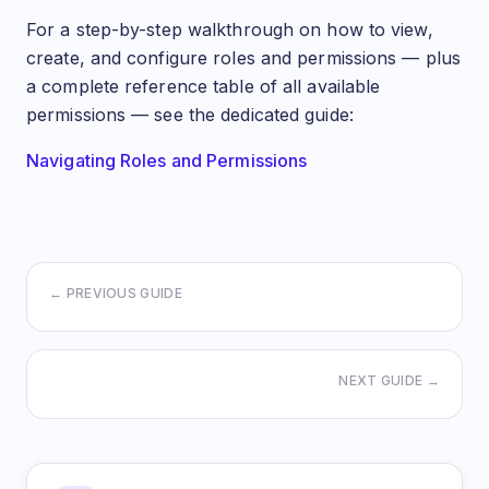
For a step-by-step walkthrough on how to view,
create, and configure roles and permissions — plus
a complete reference table of all available
permissions — see the dedicated guide:
Navigating Roles and Permissions
← PREVIOUS GUIDE
NEXT GUIDE →