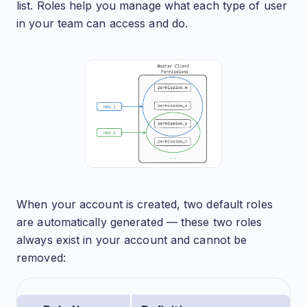
list. Roles help you manage what each type of user
in your team can access and do.
When your account is created, two default roles
are automatically generated — these two roles
always exist in your account and cannot be
removed: