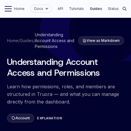
Home
Docs
API
Tutorials
Guides
Status
Understanding
Home
/
Guides
/
Account Access and
View as Markdown
Permissions
Understanding Account
Access and Permissions
Learn how permissions, roles, and members are
structured in Truora — and what you can manage
directly from the dashboard.
Account
EXPLANATION