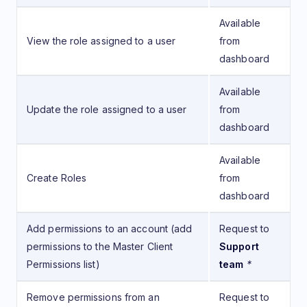
Available
View the role assigned to a user
from
dashboard
Available
Update the role assigned to a user
from
dashboard
Available
Create Roles
from
dashboard
Add permissions to an account (add
Request to
permissions to the Master Client
Support
Permissions list)
team
*
Remove permissions from an
Request to