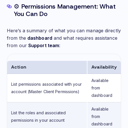
⚙️ Permissions Management: What
You Can Do
Here’s a summary of what you can manage directly
from the
dashboard
and what requires assistance
from our
Support team
:
Action
Availability
Available
List permissions associated with your
from
account (Master Client Permissions)
dashboard
Available
List the roles and associated
from
permissions in your account
dashboard