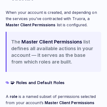
When your account is created, and depending on
the services you’ve contracted with Truora, a
Master Client Permissions
list is configured.
The
Master Client Permissions
list
defines all available actions in your
account — it serves as the base
from which roles are built.
🧩 Roles and Default Roles
A
role
is a named subset of permissions selected
from your account’s
Master Client Permissions