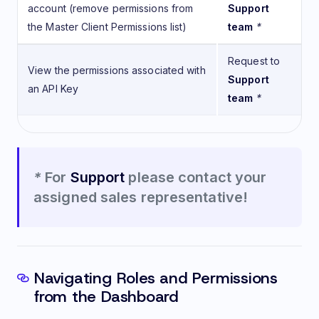
account (remove permissions from
Support
the Master Client Permissions list)
team
*
Request to
View the permissions associated with
Support
an API Key
team
*
*
For
Support
please contact your
assigned sales representative!
Navigating Roles and Permissions
from the Dashboard