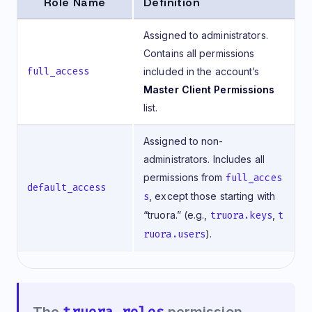
Role Name
Definition
Assigned to administrators.
Contains all permissions
full_access
included in the account’s
Master Client Permissions
list.
Assigned to non-
administrators. Includes all
permissions from
full_acces
default_access
s
, except those starting with
“truora.” (e.g.,
truora.keys
,
t
ruora.users
).