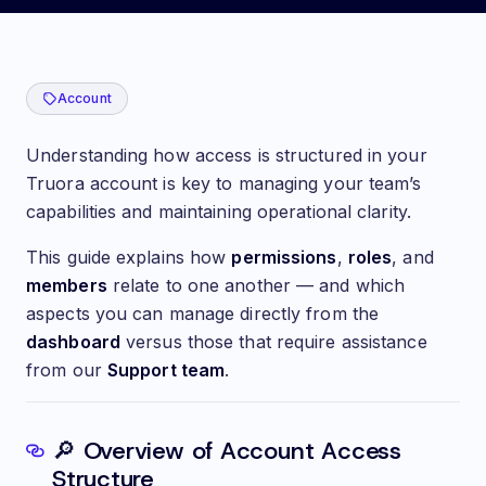
👥🔐 Understanding Account Access and Permissions
Account
Understanding how access is structured in your
Truora account is key to managing your team’s
capabilities and maintaining operational clarity.
This guide explains how
permissions
,
roles
, and
members
relate to one another — and which
aspects you can manage directly from the
dashboard
versus those that require assistance
from our
Support team
.
🔎 Overview of Account Access
Structure