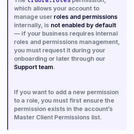
truora.roles
The
permission,
which allows your account to
manage user
roles and permissions
internally, is
not enabled by default
— if your business requires internal
roles and permissions management,
you must request it during your
onboarding or later through our
Support team
.
If you want to add a new permission
to a role, you must first ensure the
permission exists in the account’s
Master Client Permissions list.