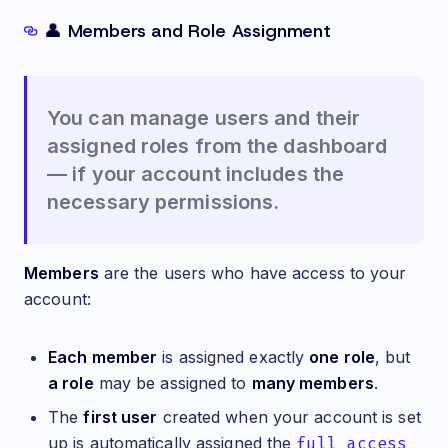
👤 Members and Role Assignment
You can manage users and their
assigned roles from the dashboard
— if your account includes the
necessary permissions.
Members
are the users who have access to your
account:
Each member
is assigned exactly
one role
, but
a role
may be assigned to
many members
.
The
first user
created when your account is set
up is automatically assigned the
full_access