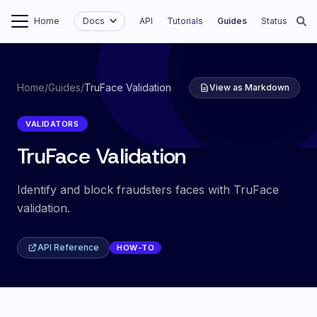
Home
Docs
API
Tutorials
Guides
Status
Home
/
Guides
/
TruFace Validation
View as Markdown
VALIDATORS
TruFace Validation
Identify and block fraudsters faces with TruFace
validation.
API Reference
HOW-TO