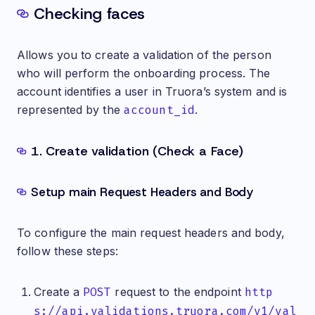
Checking faces
Allows you to create a validation of the person
who will perform the onboarding process. The
account identifies a user in Truora’s system and is
represented by the
account_id
.
1. Create validation (Check a Face)
Setup main Request Headers and Body
To configure the main request headers and body,
follow these steps:
Create a
POST
request to the endpoint
http
s://api.validations.truora.com/v1/val