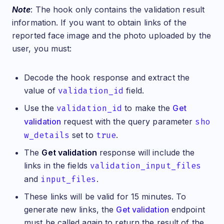
Note
: The hook only contains the validation result
information. If you want to obtain links of the
reported face image and the photo uploaded by the
user, you must:
Decode the hook response and extract the
value of
validation_id
field.
Use the
validation_id
to make the
Get
validation
request with the query parameter
sho
w_details
set to
true
.
The
Get validation
response will include the
links in the fields
validation_input_files
and
input_files
.
These links will be valid for 15 minutes. To
generate new links, the
Get validation
endpoint
must be called again to return the result of the