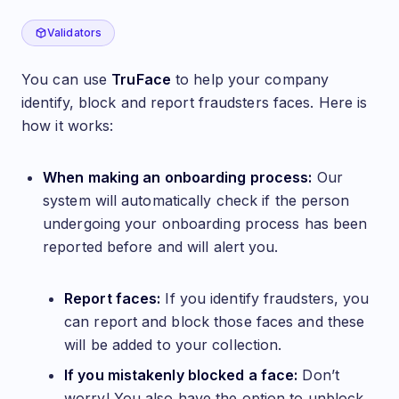
TruFace Validation
Validators
You can use
TruFace
to help your company
identify, block and report fraudsters faces. Here is
how it works:
When making an onboarding process:
Our
system will automatically check if the person
undergoing your onboarding process has been
reported before and will alert you.
Report faces:
If you identify fraudsters, you
can report and block those faces and these
will be added to your collection.
If you mistakenly blocked a face:
Don’t
worry! You also have the option to unblock