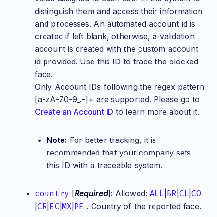
distinguish them and access their information
and processes. An automated account id is
created if left blank, otherwise, a validation
account is created with the custom account
id provided. Use this ID to trace the blocked
face.
Only Account IDs following the regex pattern
[a-zA-Z0-9_.-]+ are supported. Please go to
Create an Account ID
to learn more about it.
Note:
For better tracking, it is
recommended that your company sets
this ID with a traceable system.
country
[
Required
]: Allowed:
ALL
|
BR
|
CL
|
CO
|
CR
|
EC
|
MX
|
PE
. Country of the reported face.