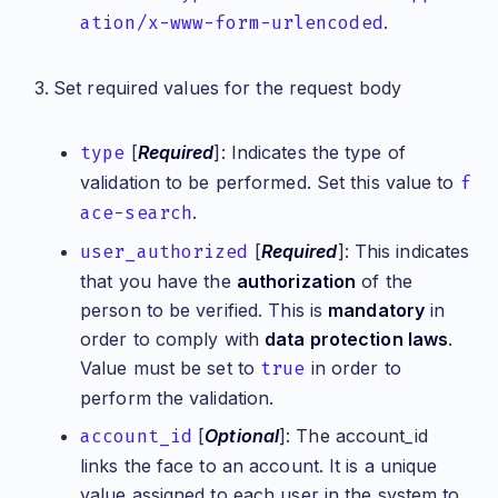
ation/x-www-form-urlencoded
.
Set required values for the request body
type
[
Required
]: Indicates the type of
validation to be performed. Set this value to
f
ace-search
.
user_authorized
[
Required
]: This indicates
that you have the
authorization
of the
person to be verified. This is
mandatory
in
order to comply with
data protection laws
.
Value must be set to
true
in order to
perform the validation.
account_id
[
Optional
]: The account_id
links the face to an account. It is a unique
value assigned to each user in the system to