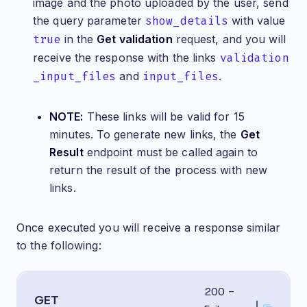
image and the photo uploaded by the user, send
the query parameter
show_details
with value
true
in the
Get validation
request, and you will
receive the response with the links
validation
_input_files
and
input_files
.
NOTE:
These links will be valid for 15
minutes. To generate new links, the
Get
Result
endpoint must be called again to
return the result of the process with new
links.
Once executed you will receive a response similar
to the following:
200 -
GET