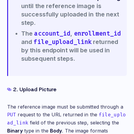
until the reference image is
successfully uploaded in the next
step.
account_id
enrollment_id
The
,
file_upload_link
and
returned
by this endpoint will be used in
subsequent steps.
2. Upload Picture
The reference image must be submitted through a
PUT
request to the URL returned in the
file_uplo
ad_link
field of the previous step, selecting the
Binary
type in the
Body
. The image formats