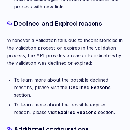
process with new links.
Declined and Expired reasons
Whenever a validation fails due to inconsistencies in
the validation process or expires in the validation
process, the API provides a reason to indicate why
the validation was declined or expired:
To learn more about the possible declined
reasons, please visit the
Declined Reasons
section.
To learn more about the possible expired
reason, please visit
Expired Reasons
section.
Additional configurations