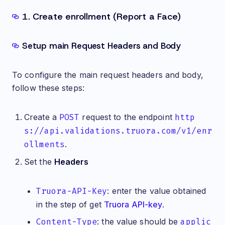
1. Create enrollment (Report a Face)
Setup main Request Headers and Body
To configure the main request headers and body,
follow these steps:
Create a
POST
request to the endpoint
http
s://api.validations.truora.com/v1/enr
ollments
.
Set the
Headers
Truora-API-Key
: enter the value obtained
in the step of get
Truora API-key
.
Content-Type
: the value should be
applic