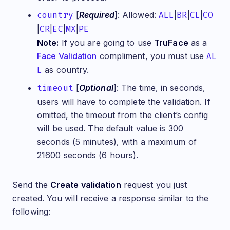
country
[
Required
]: Allowed:
ALL
|
BR
|
CL
|
CO
|
CR
|
EC
|
MX
|
PE
Note:
If you are going to use
TruFace
as a
Face Validation
compliment, you must use
AL
L
as country.
timeout
[
Optional
]: The time, in seconds,
users will have to complete the validation. If
omitted, the timeout from the client’s config
will be used. The default value is 300
seconds (5 minutes), with a maximum of
21600 seconds (6 hours).
Send the
Create validation
request you just
created. You will receive a response similar to the
following: