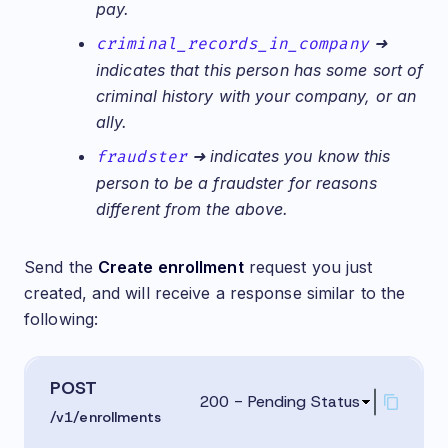
pay.
criminal_records_in_company
➜
indicates that this person has some sort of
criminal history with your company, or an
ally.
fraudster
➜ indicates you know this
person to be a fraudster for reasons
different from the above.
Send the
Create enrollment
request you just
created, and will receive a response similar to the
following:
POST
200 - Pending Status
/v1/enrollments