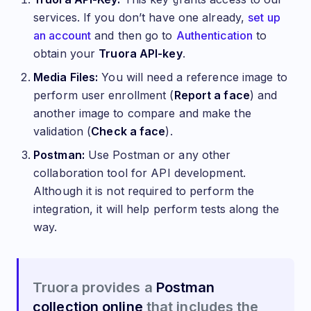
services. If you don’t have one already,
set up
an account
and then go to
Authentication
to
obtain your
Truora API-key
.
Media Files:
You will need a reference image to
perform user enrollment (
Report a face
) and
another image to compare and make the
validation (
Check a face
).
Postman:
Use Postman or any other
collaboration tool for API development.
Although it is not required to perform the
integration, it will help perform tests along the
way.
Truora provides a
Postman
collection online
that includes the