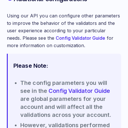
Using our API you can configure other parameters
to improve the behavior of the validators and the
user experience according to your particular
needs. Please see the
Config Validator Guide
for
more information on customization.
Please Note:
The config parameters you will
see in the
Config Validator Guide
are global parameters for your
account and will affect all the
validations across your account.
However, validations performed