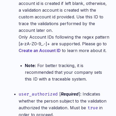
account id is created if left blank, otherwise,
a validation account is created with the
custom account id provided. Use this ID to
trace the validations performed by the
account later on.
Only Account IDs following the regex pattern
[a-zA-Z0-9_.-]+ are supported. Please go to
Create an Account ID
to learn more about it.
Note:
For better tracking, it is
recommended that your company sets
this ID with a traceable system.
user_authorized
[
Required
]: Indicates
whether the person subject to the validation
authorized the validation. Must be
true
in
order to proceed.