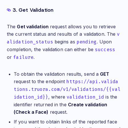
3. Get Validation
The
Get validation
request allows you to retrieve
the current status and results of a validation. The
v
alidation_status
begins as
pending
. Upon
completion, the validation can either be
success
or
failure
.
To obtain the validation results, send a
GET
request to the endpoint
https://api.valida
tions.truora.com/v1/validations/{{val
idation_id}}
, where
validation_id
is the
identifier returned in the
Create validation
(Check a Face)
request.
If you want to obtain links of the reported face