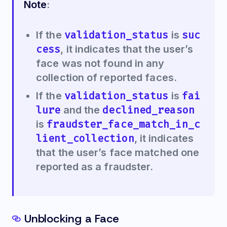
Note
:
validation_status
suc
If the
is
cess
, it indicates that the user’s
face was not found in any
collection of reported faces.
validation_status
fai
If the
is
lure
declined_reason
and the
fraudster_face_match_in_c
is
lient_collection
, it indicates
that the user’s face matched one
reported as a fraudster.
Unblocking a Face