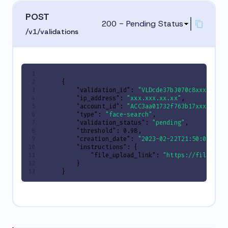
POST
200 - Pending Status
/v1/validations
{
"validation_id"
:
"VLDcde37b3070c8xxxxxxxx
"ip_address"
:
"xxx.xxx.xx.xx"
,
"account_id"
:
"ACC3aa01732f763b17xxxxxxxx
"type"
:
"face-search"
,
"validation_status"
:
"pending"
,
"threshold"
:
0.98
,
"creation_date"
:
"2023-02-22T21:50:01.470
"instructions"
:
{
"file_upload_link"
:
"https://files.tr
}
}