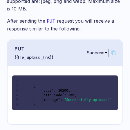
supported are: jpeg, png and webp. Maximum size
is 10 MB.
After sending the
PUT
request you will receive a
response similar to the following:
PUT
Success
{{file_upload_link}}
{
"code"
:
10200
,
"http_code"
:
200
,
"message"
:
"Successfully uploaded"
}