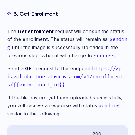
3. Get Enrollment
The
Get enrollment
request will consult the status
of the enrollment. The status will remain as
pendin
g
until the image is successfully uploaded in the
previous step, when it will change to
success
.
Send a
GET
request to the endpoint
https://ap
i.validations.truora.com/v1/enrollment
s/{{enrollment_id}}
.
If the file has not yet been uploaded successfully,
you will receive a response with status
pending
similar to the following:
200 -