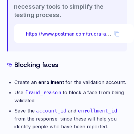
necessary tools to simplify the
testing process.
h
ttps://www.postman.com/truora-api-docs/workspace/truora-api-docs/collection/26510995-ad2e7c71-b39a-40e4-8322-ae3316160634?ctx=documentation
Blocking faces
Create an
enrollment
for the validation account.
Use
fraud_reason
to block a face from being
validated.
Save the
account_id
and
enrollment_id
from the response, since these will help you
identify people who have been reported.