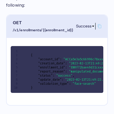
following:
GET
Success
/v1/enrollments/{{enrollment_id}}
{
"account_id"
:
"ACCa5e3a5c66996c78xxxxxxxx
"creation_date"
:
"2023-02-13T21:49:22.820
"enrollment_id"
:
"ENRf72bae49d31cxxxxxxxx
"report_reason"
:
"manipulated_document"
,
"status"
:
"success"
,
"update_date"
:
"2023-02-13T21:49:22.82035
"validation_type"
:
"face-search"
}