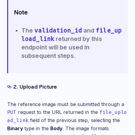
Note
validation_id
file_up
The
and
load_link
returned by this
endpoint will be used in
subsequent steps.
2. Upload Picture
The reference image must be submitted through a
PUT
request to the URL returned in the
file_uplo
ad_link
field of the previous step, selecting the
Binary
type in the
Body
. The image formats