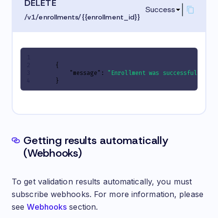
DELETE
Success
/v1/enrollments/{{enrollment_id}}
{
"message"
:
"Enrollment was successfully de
}
Getting results automatically
(Webhooks)
To get validation results automatically, you must
subscribe webhooks. For more information, please
see
Webhooks
section.