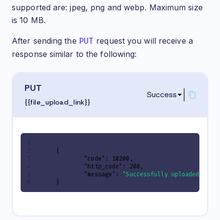
supported are: jpeg, png and webp. Maximum size
is 10 MB.
After sending the
PUT
request you will receive a
response similar to the following:
PUT
Success
{{file_upload_link}}
{
"code"
:
10200
,
"http_code"
:
200
,
"message"
:
"Successfully uploaded"
}