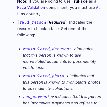
Note:
If you are going to use
TruFace
as a
Face Validation
compliment, you must use
AL
L
as country.
fraud_reason
[
Required
]: Indicates the
reason to block a face. Set one of the
following:
manipulated_document
➜ indicates
that this person is known to use
manipulated documents to pass identity
validations.
manipulated_photo
➜ indicates that
this person is known to manipulate photos
to pass identity validations.
non_payment
➜ indicates that this person
has incomplete payments and refuses to