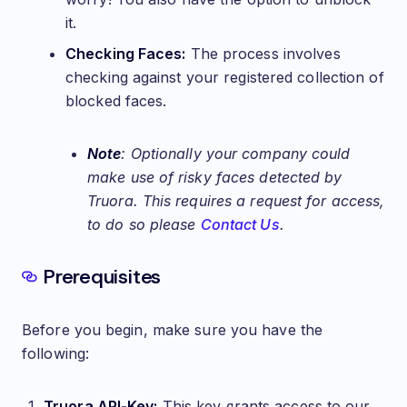
it.
Checking Faces:
The process involves
checking against your registered collection of
blocked faces.
Note
: Optionally your company could
make use of risky faces detected by
Truora. This requires a request for access,
to do so please
Contact Us
.
Prerequisites
Before you begin, make sure you have the
following:
Truora API-Key:
This key grants access to our