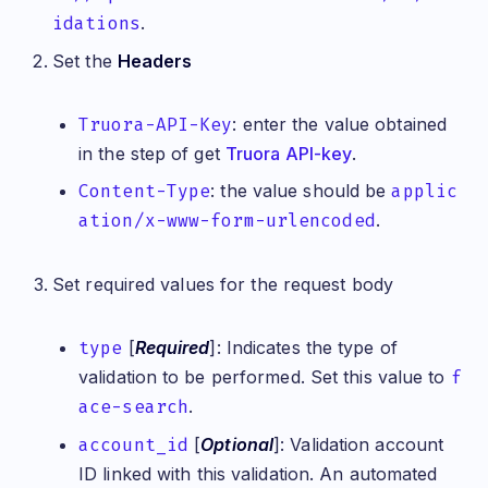
idations
.
Set the
Headers
Truora-API-Key
: enter the value obtained
in the step of get
Truora API-key
.
Content-Type
: the value should be
applic
ation/x-www-form-urlencoded
.
Set required values for the request body
type
[
Required
]: Indicates the type of
validation to be performed. Set this value to
f
ace-search
.
account_id
[
Optional
]: Validation account
ID linked with this validation. An automated