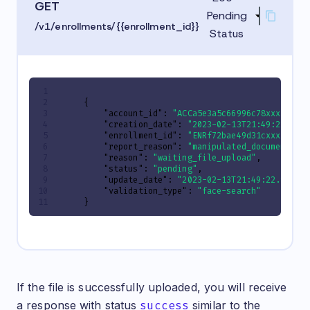
GET
Pending
/v1/enrollments/{{enrollment_id}}
Status
{
"account_id"
:
"ACCa5e3a5c66996c78xxxxxxxx
"creation_date"
:
"2023-02-13T21:49:22.820
"enrollment_id"
:
"ENRf72bae49d31cxxxxxxxx
"report_reason"
:
"manipulated_document"
,
"reason"
:
"waiting_file_upload"
,
"status"
:
"pending"
,
"update_date"
:
"2023-02-13T21:49:22.82035
"validation_type"
:
"face-search"
}
If the file is successfully uploaded, you will receive
a response with status
success
similar to the