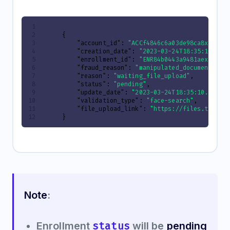
{
"account_id"
:
"ACCf4846c6a03de98ca8xxxxxx
"creation_date"
:
"2023-03-24T18:35:10.941
"enrollment_id"
:
"ENR84b0443a9481aexxxxxx
"fraud_reason"
:
"manipulated_document"
,
"reason"
:
"waiting_file_upload"
,
"status"
:
"pending"
,
"update_date"
:
"2023-03-24T18:35:10.94137
"validation_type"
:
"face-search"
,
"file_upload_link"
:
"https://files.truora
}
Note
:
status
Enrollment
will be
pending