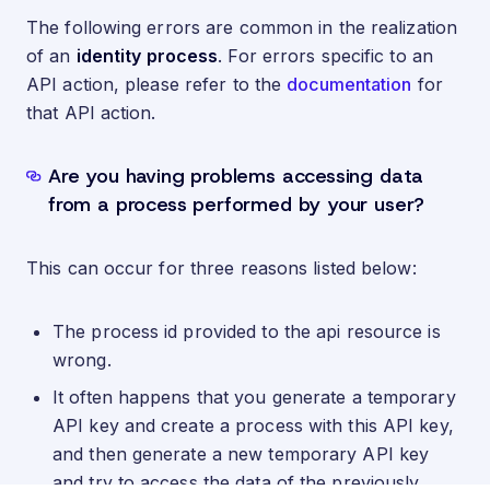
The following errors are common in the realization
of an
identity process
. For errors specific to an
API action, please refer to the
documentation
for
that API action.
Are you having problems accessing data
from a process performed by your user?
This can occur for three reasons listed below:
The process id provided to the api resource is
wrong.
It often happens that you generate a temporary
API key and create a process with this API key,
and then generate a new temporary API key
and try to access the data of the previously