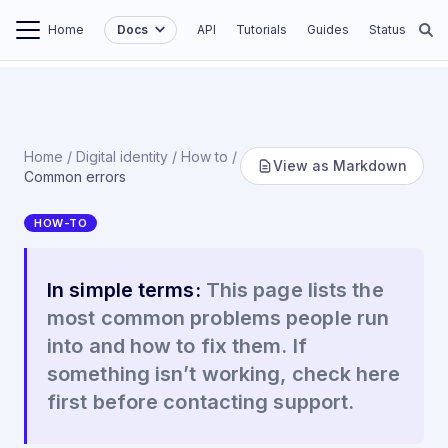
Home
Docs
API
Tutorials
Guides
Status
Home
/
Digital identity
/
How to
/
View as Markdown
Common errors
HOW-TO
Common errors
In simple terms:
This page lists the
most common problems people run
into and how to fix them. If
something isn’t working, check here
first before contacting support.